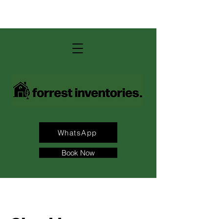
contact us: andrew@forrest-
inventories.com
WhatsApp
Book Now