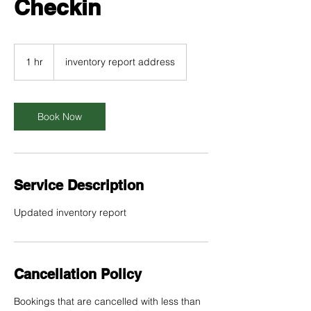
Checkin
1 hr
1
inventory report address
h
Book Now
Service Description
Updated inventory report
Cancellation Policy
Bookings that are cancelled with less than