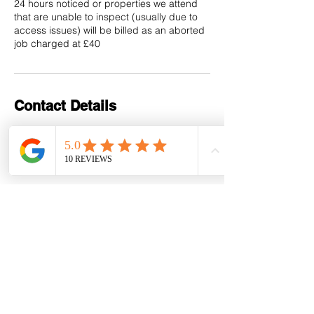
24 hours noticed or properties we attend
that are unable to inspect (usually due to
access issues) will be billed as an aborted
job charged at £40
Contact Details
+441202 117918
andrew@forrest-inventories.com
Bournemouth, UK
Contact Details
Registered Address: 9 Clarence
Hall, Dean Park Road,
Bournemouth, BH1 1HX