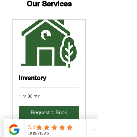
Our Services
Inventory
1 hr 30 min
Request to Book