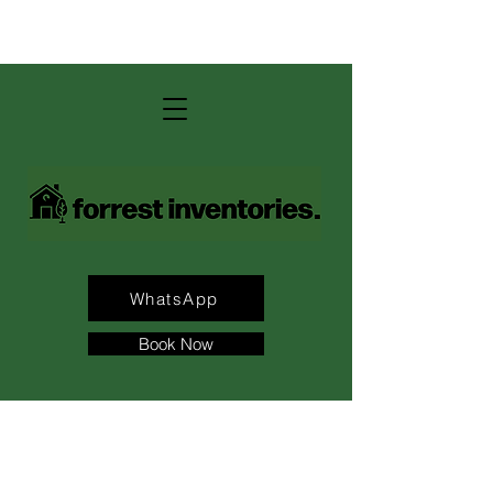
contact us: andrew@forrest-
inventories.com
WhatsApp
Book Now