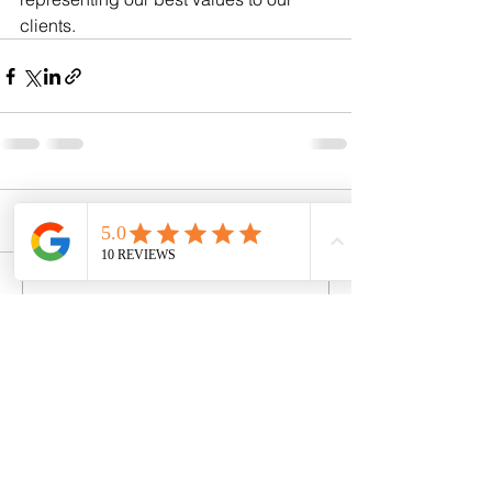
clients.
Comments
Write a comment...
Contact Details
Registered Address: 9 Clarence
Hall, Dean Park Road,