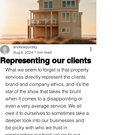
andrewpurday
Aug 6, 2024
1 min read
Representing our clients
What we seem to forget is that property 
services directly represent the clients 
brand and company ethics, and it’s the 
star of the show that takes the brunt 
when it comes to a disappointing or 
even a very average service. We all 
owe it to ourselves to sometimes take a 
deeper look into our businesses and 
be picky with who we trust in 
representing our best values to our 