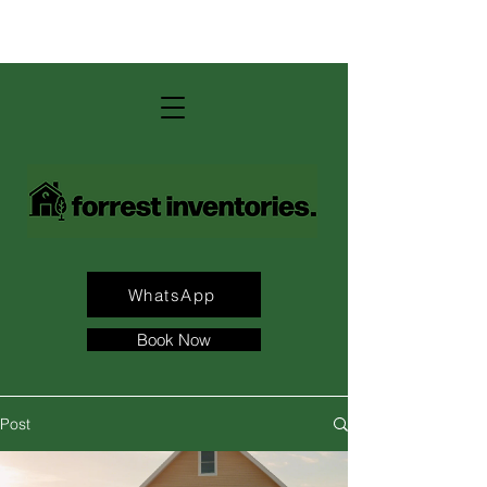
contact us: andrew@forrest-
inventories.com
WhatsApp
Book Now
Post